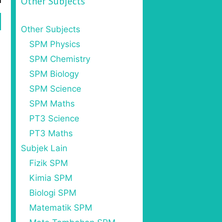
Other Subjects
Other Subjects
SPM Physics
SPM Chemistry
SPM Biology
SPM Science
SPM Maths
PT3 Science
PT3 Maths
Subjek Lain
Fizik SPM
Kimia SPM
Biologi SPM
Matematik SPM