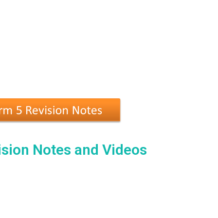
sion Notes and Videos