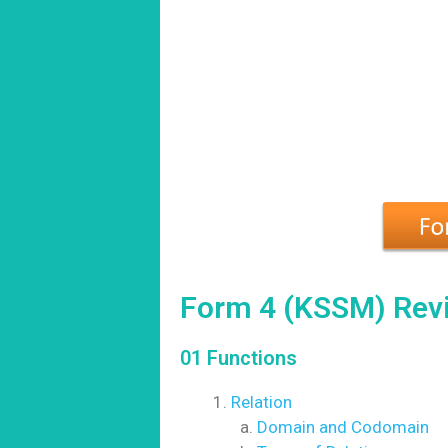
Form 4 (KSSM) Revi
01 Functions
Relation
Domain and Codomain