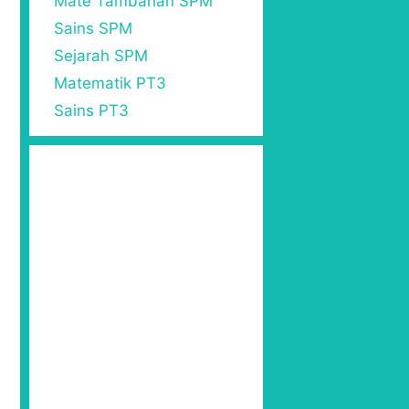
Mate Tambahan SPM
Sains SPM
Sejarah SPM
Matematik PT3
Sains PT3