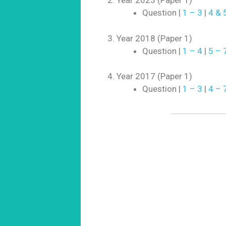
Year 2023 (Paper 1)
Question |
1 – 3
|
4 & 
Year 2018 (Paper 1)
Question |
1 – 4
|
5 – 
Year 2017 (Paper 1)
Question |
1 – 3
|
4 – 