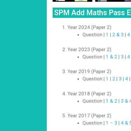
SPM Add Maths Pass Ex
Year 2024 (Paper 2)
Question |
1
|
2 & 3
|
4
Year 2023 (Paper 2)
Question |
1 & 2
|
3
|
4
Year 2019 (Paper 2)
Question |
1
|
2
|
3
|
4
Year 2018 (Paper 2)
Question |
1 & 2
|
3 & 
Year 2017 (Paper 2)
Question |
1 – 3
|
4 & 