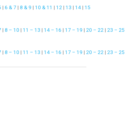
5
|
6 & 7
|
8 & 9
|
10 & 11
|
12
|
13
|
14
|
15
7
|
8 – 10
|
11 – 13
|
14 – 16
|
17 – 19
|
20 – 22
|
23 – 25
7
|
8 – 10
|
11 – 13
|
14 – 16
|
17 – 19
|
20 – 22
|
23 – 25