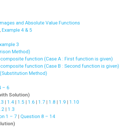
Images and Absolute Value Functions
,
Example 4 & 5
xample 3
rison Method)
composite function (Case A : First function is given)
 composite function (Case B : Second function is given)
(Substitution Method)
 – 6
with Solution)
.3
|
1.4
|
1.5
|
1.6
|
1.7
|
1.8
|
1.9
|
1.10
.2
|
1.3
on 1 – 7
|
Question 8 – 14
lution)