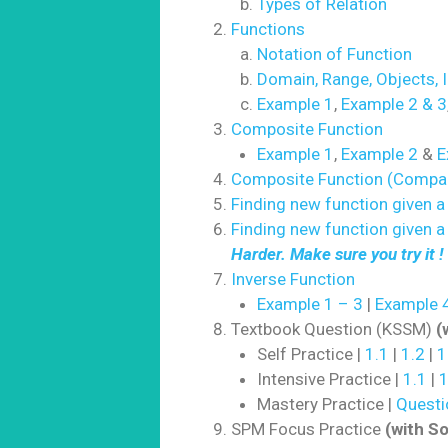
Types of Relation
Functions
Notation of Function
Domain, Range, Objects, 
Example 1
,
Example 2 & 3
Composite Function
Example 1
,
Example 2
&
E
Composite Function (Compa
Finding new function given a 
Finding new function given a
Harder. Make sure you try it !
Inverse Function
Example 1 – 3
|
Example 4
Textbook Question (KSSM)
(
Self Practice |
1.1
|
1.2
|
1
Intensive Practice |
1.1
|
1
Mastery Practice |
Questi
SPM Focus Practice
(with So