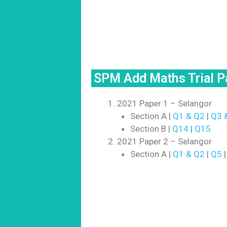
SPM Add Maths Trial 
2021 Paper 1 – Selangor
Section A |
Q1 & Q2
|
Q3 
Section B |
Q14
|
Q15
2021 Paper 2 – Selangor
Section A |
Q1 & Q2
|
Q5