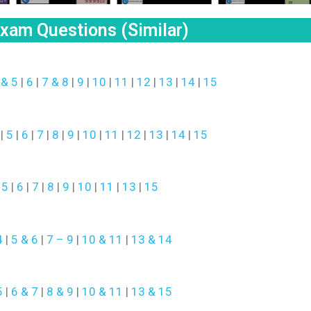
am Questions (Similar)
 & 5
|
6
|
7 & 8
|
9
|
10
|
11
|
12
|
13
|
14
|
15
|
5
|
6
|
7
|
8
|
9
|
10
|
11
|
12
|
13
|
14
|
15
|
5
|
6
|
7
|
8
|
9
|
10
|
11
|
13
|
15
4
|
5 & 6
|
7 – 9
|
10 & 11
|
13 & 14
5
|
6 & 7
|
8 & 9
|
10 & 11
|
13 & 15