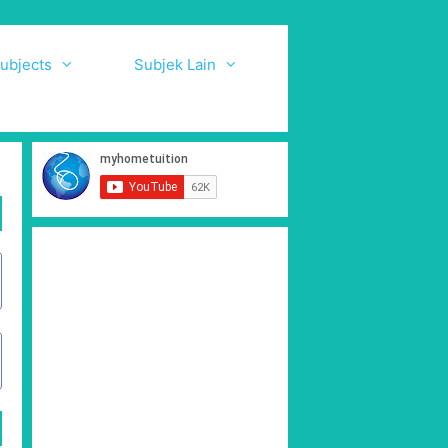
ubjects
Subjek Lain