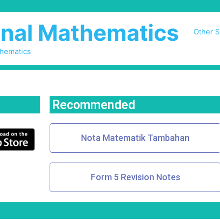
nal Mathematics
Other S
thematics
Recommended
Nota Matematik Tambahan
Form 5 Revision Notes