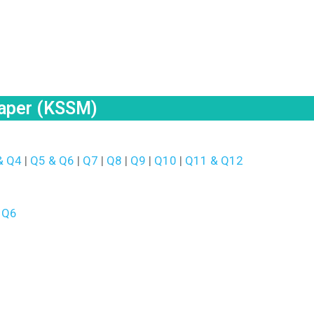
Paper (KSSM)
& Q4
|
Q5 & Q6
|
Q7
|
Q8
|
Q9
|
Q10
|
Q11 & Q12
|
Q6