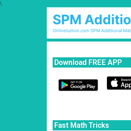
\
SPM Additio
Onlinetuition.com SPM Additional Ma
Download FREE APP
Fast Math Tricks