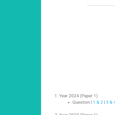
Year 2024 (Paper 1)
Question |
1 & 2
|
3 & 