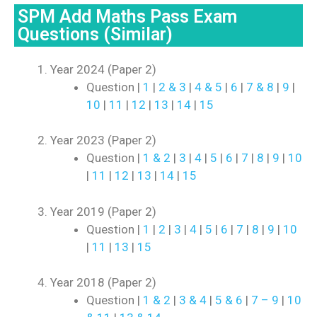
SPM Add Maths Pass Exam
Questions (Similar)
Year 2024 (Paper 2)
Question |
1
|
2 & 3
|
4 & 5
|
6
|
7 & 8
|
9
|
10
|
11
|
12
|
13
|
14
|
15
Year 2023 (Paper 2)
Question |
1 & 2
|
3
|
4
|
5
|
6
|
7
|
8
|
9
|
10
|
11
|
12
|
13
|
14
|
15
Year 2019 (Paper 2)
Question |
1
|
2
|
3
|
4
|
5
|
6
|
7
|
8
|
9
|
10
|
11
|
13
|
15
Year 2018 (Paper 2)
Question |
1 & 2
|
3 & 4
|
5 & 6
|
7 – 9
|
10