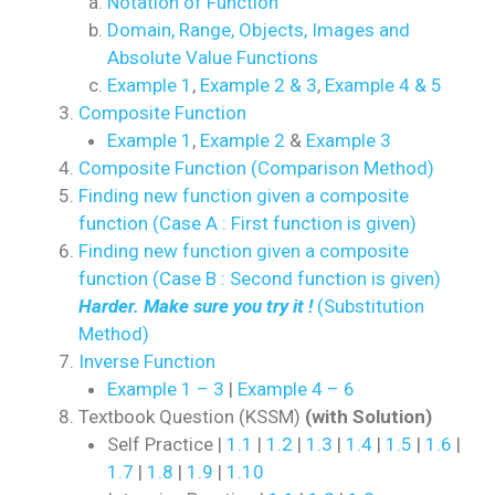
Notation of Function
Domain, Range, Objects, Images and
Absolute Value Functions
Example 1
,
Example 2 & 3
,
Example 4 & 5
Composite Function
Example 1
,
Example 2
&
Example 3
Composite Function (Comparison Method)
Finding new function given a composite
function (Case A : First function is given)
Finding new function given a composite
function (Case B : Second function is given)
Harder. Make sure you try it !
(Substitution
Method)
Inverse Function
Example 1 – 3
|
Example 4 – 6
Textbook Question (KSSM)
(with Solution)
Self Practice |
1.1
|
1.2
|
1.3
|
1.4
|
1.5
|
1.6
|
1.7
|
1.8
|
1.9
|
1.10