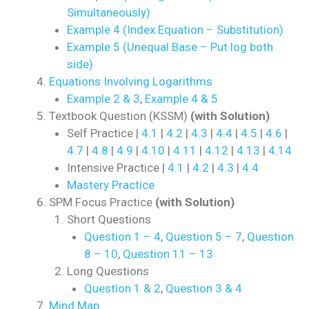
Simultaneously)
Example 4 (Index Equation – Substitution)
Example 5 (Unequal Base – Put log both
side)
Equations Involving Logarithms
Example 2 & 3
,
Example 4 & 5
Textbook Question (KSSM)
(with Solution)
Self Practice |
4.1
|
4.2
|
4.3
|
4.4
|
4.5
|
4.6
|
4.7
|
4.8
|
4.9
|
4.10
|
4.11
|
4.12
|
4.13
|
4.14
Intensive Practice |
4.1
|
4.2
|
4.3
|
4.4
Mastery Practice
SPM Focus Practice
(with Solution)
Short Questions
Question 1 – 4
,
Question 5 – 7
,
Question
8 – 10
,
Question 11 – 13
Long Questions
Question 1 & 2
,
Question 3 & 4
Mind Map