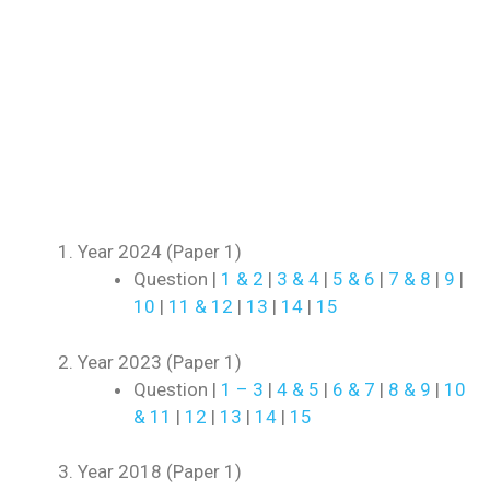
Year 2024 (Paper 1)
Question |
1 & 2
|
3 & 4
|
5 & 6
|
7 & 8
|
9
|
10
|
11 & 12
|
13
|
14
|
15
Year 2023 (Paper 1)
Question |
1 – 3
|
4 & 5
|
6 & 7
|
8 & 9
|
10
& 11
|
12
|
13
|
14
|
15
Year 2018 (Paper 1)