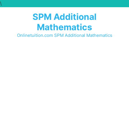
\
SPM Additional
Mathematics
Onlinetuition.com SPM Additional Mathematics