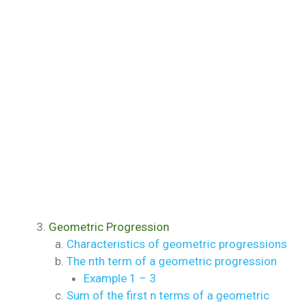
Geometric Progression
Characteristics of geometric progressions
The nth term of a geometric progression
Example 1 – 3
Sum of the first n terms of a geometric