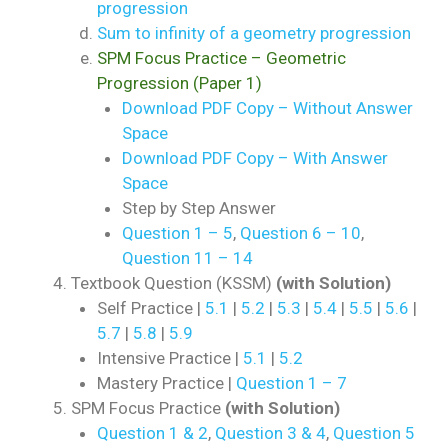
progression
Sum to infinity of a geometry progression
SPM Focus Practice – Geometric
Progression (Paper 1)
Download PDF Copy – Without Answer
Space
Download PDF Copy – With Answer
Space
Step by Step Answer
Question 1 – 5
,
Question 6 – 10
,
Question 11 – 14
Textbook Question (KSSM)
(with Solution)
Self Practice |
5.1
|
5.2
|
5.3
|
5.4
|
5.5
|
5.6
|
5.7
|
5.8
|
5.9
Intensive Practice |
5.1
|
5.2
Mastery Practice |
Question 1 – 7
SPM Focus Practice
(with Solution)
Question 1 & 2
,
Question 3 & 4
,
Question 5