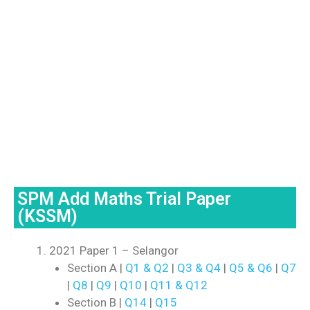
SPM Add Maths Trial Paper
(KSSM)
2021 Paper 1 – Selangor
Section A |
Q1 & Q2
|
Q3 & Q4
|
Q5 & Q6
|
Q7
|
Q8
|
Q9
|
Q10
|
Q11 & Q12
Section B |
Q14
|
Q15