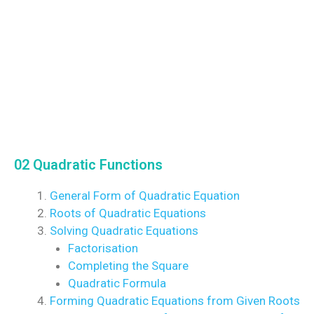
02 Quadratic Functions
General Form of Quadratic Equation
Roots of Quadratic Equations
Solving Quadratic Equations
Factorisation
Completing the Square
Quadratic Formula
Forming Quadratic Equations from Given Roots