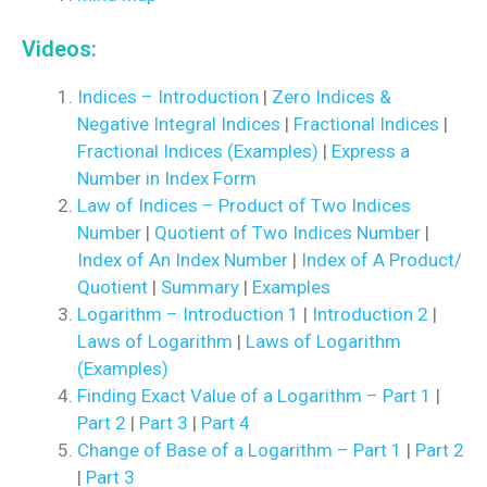
Videos:
Indices – Introduction
|
Zero Indices &
Negative Integral Indices
|
Fractional Indices
|
Fractional Indices (Examples)
|
Express a
Number in Index Form
Law of Indices – Product of Two Indices
Number
|
Quotient of Two Indices Number
|
Index of An Index Number
|
Index of A Product/
Quotient
|
Summary
|
Examples
Logarithm – Introduction 1
|
Introduction 2
|
Laws of Logarithm
|
Laws of Logarithm
(Examples)
Finding Exact Value of a Logarithm – Part 1
|
Part 2
|
Part 3
|
Part 4
Change of Base of a Logarithm – Part 1
|
Part 2
|
Part 3