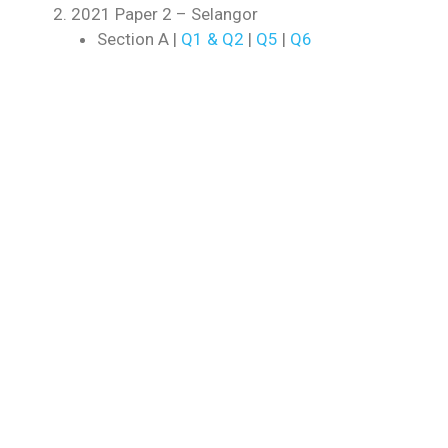
2021 Paper 2 – Selangor
Section A |
Q1 & Q2
|
Q5
|
Q6