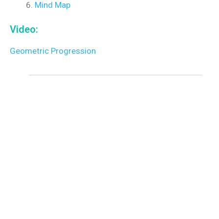
Mind Map
Video:
Geometric Progression