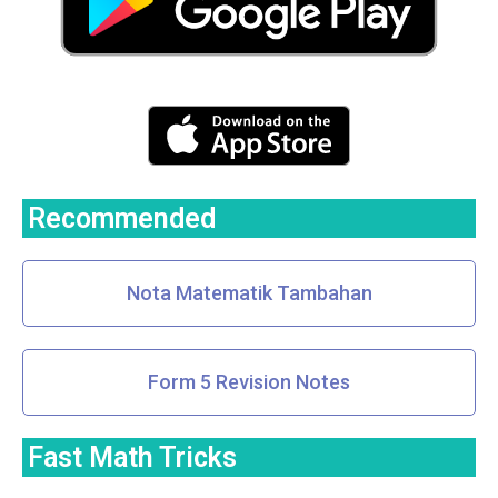
Recommended
Nota Matematik Tambahan
Form 5 Revision Notes
Fast Math Tricks