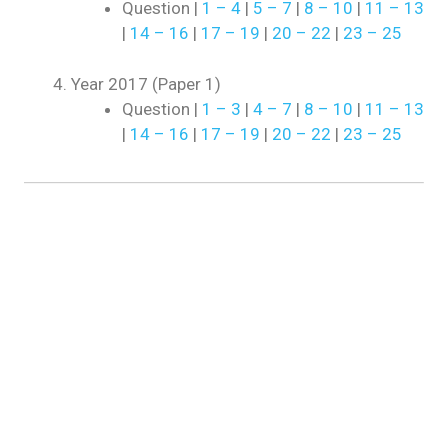
Question |
1 – 4
|
5 – 7
|
8 – 10
|
11 – 13
|
14 – 16
|
17 – 19
|
20 – 22
|
23 – 25
Year 2017 (Paper 1)
Question |
1 – 3
|
4 – 7
|
8 – 10
|
11 – 13
|
14 – 16
|
17 – 19
|
20 – 22
|
23 – 25