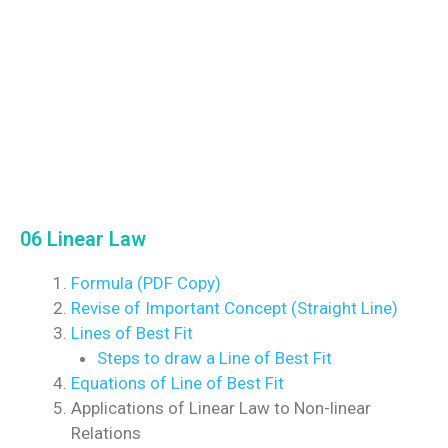
06 Linear Law
Formula (PDF Copy)
Revise of Important Concept (Straight Line)
Lines of Best Fit
Steps to draw a Line of Best Fit
Equations of Line of Best Fit
Applications of Linear Law to Non-linear
Relations