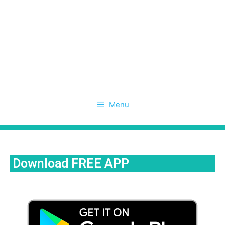
Menu
Download FREE APP