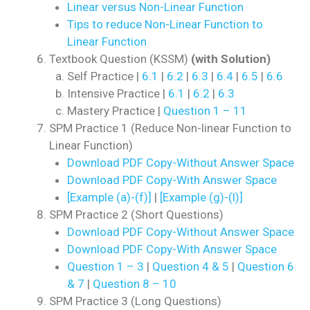
Linear versus Non-Linear Function
Tips to reduce Non-Linear Function to
Linear Function
Textbook Question (KSSM)
(with Solution)
Self Practice |
6.1
|
6.2
|
6.3
|
6.4
|
6.5
|
6.6
Intensive Practice |
6.1
|
6.2
|
6.3
Mastery Practice |
Question 1 – 11
SPM Practice 1 (Reduce Non-linear Function to
Linear Function)
Download PDF Copy-Without Answer Space
Download PDF Copy-With Answer Space
[Example (a)-(f)]
|
[Example (g)-(l)]
SPM Practice 2 (Short Questions)
Download PDF Copy-Without Answer Space
Download PDF Copy-With Answer Space
Question 1 – 3
|
Question 4 & 5
|
Question 6
& 7
|
Question 8 – 10
SPM Practice 3 (Long Questions)