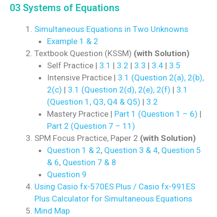
03 Systems of Equations
Simultaneous Equations in Two Unknowns
Example 1 & 2
Textbook Question (KSSM)
(with Solution)
Self Practice |
3.1
|
3.2
|
3.3
|
3.4
|
3.5
Intensive Practice |
3.1 (Question 2(a), 2(b),
2(c)
|
3.1 (Question 2(d), 2(e), 2(f)
|
3.1
(Question 1, Q3, Q4 & Q5)
|
3.2
Mastery Practice |
Part 1 (Question 1 – 6)
|
Part 2 (Question 7 – 11)
SPM Focus Practice, Paper 2
(with Solution)
Question 1 & 2
,
Question 3 & 4
,
Question 5
& 6
,
Question 7 & 8
Question 9
Using Casio fx-570ES Plus / Casio fx-991ES
Plus Calculator for Simultaneous Equations
Mind Map