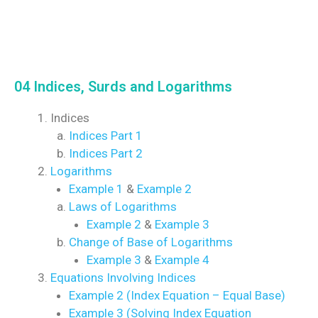
04 Indices, Surds and Logarithms
Indices
Indices Part 1
Indices Part 2
Logarithms
Example 1
&
Example 2
Laws of Logarithms
Example 2
&
Example 3
Change of Base of Logarithms
Example 3
&
Example 4
Equations Involving Indices
Example 2 (Index Equation – Equal Base)
Example 3 (Solving Index Equation