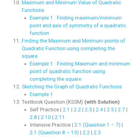
Maximum and Minimum Value of Quadratic
Functions
Example 1 : Finding maximum/minimum
point and axis of symmetry of a quadratic
function
Finding the Maximum and Minimum points of
Quadratic Function using completing the
square
Example 1 : Finding Maximum and minimum
point of quadratic function using
completing the square
Sketching the Graph of Quadratic Functions
Example 1
Textbook Question (KSSM)
(with Solution)
Self Practice |
2.1
|
2.2
|
2.3
|
2.4
|
2.5
|
2.7
|
2.8
|
2.10
|
2.11
Intensive Practice |
2.1 (Question 1 – 7)
|
2.1 (Question 8 – 13)
|
2.2
|
2.3