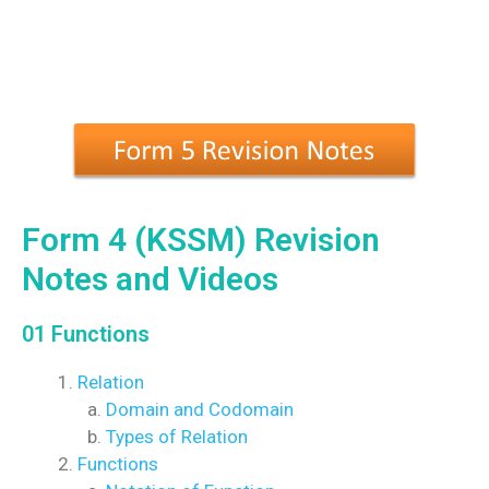
Form 4 (KSSM) Revision
Notes and Videos
01 Functions
Relation
Domain and Codomain
Types of Relation
Functions