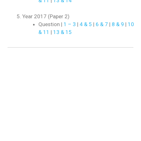
& 11
|
13 & 14
Year 2017 (Paper 2)
Question |
1 – 3
|
4 & 5
|
6 & 7
|
8 & 9
|
10
& 11
|
13 & 15