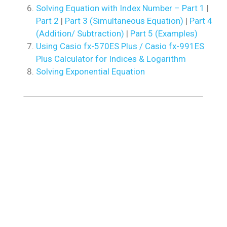
Solving Equation with Index Number – Part 1
|
Part 2
|
Part 3 (Simultaneous Equation)
|
Part 4
(Addition/ Subtraction)
|
Part 5 (Examples)
Using Casio fx-570ES Plus / Casio fx-991ES
Plus Calculator for Indices & Logarithm
Solving Exponential Equation