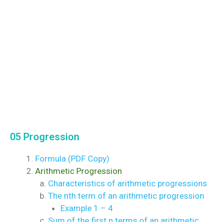
05 Progression
Formula (PDF Copy)
Arithmetic Progression
Characteristics of arithmetic progressions
The nth term of an arithmetic progression
Example 1 – 4
Sum of the first n terms of an arithmetic