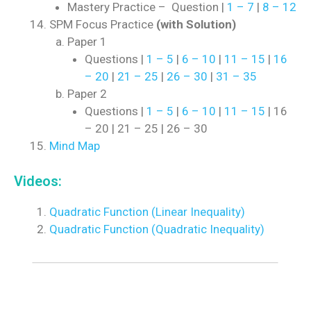
Mastery Practice – Question |
1 – 7
|
8 – 12
SPM Focus Practice
(with Solution)
Paper 1
Questions |
1 – 5
|
6 – 10
|
11 – 15
|
16
– 20
|
21 – 25
|
26 – 30
|
31 – 35
Paper 2
Questions |
1 – 5
|
6 – 10
|
11 – 15
| 16
– 20 | 21 – 25 | 26 – 30
Mind Map
Videos:
Quadratic Function (Linear Inequality)
Quadratic Function (Quadratic Inequality)