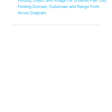
Finding Object and Image for Ordered Pair
|
(iii)
Finding Domain, Codomain and Range from
Arrow Diagram