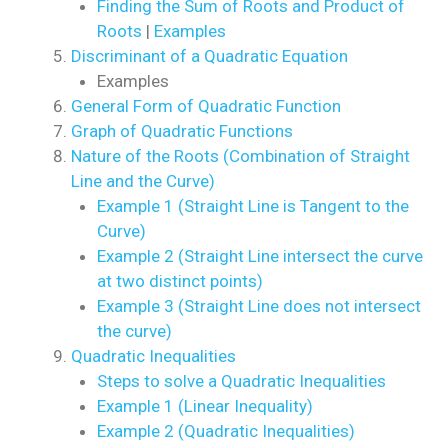
Finding the Sum of Roots and Product of
Roots
|
Examples
Discriminant of a Quadratic Equation
Examples
General Form of Quadratic Function
Graph of Quadratic Functions
Nature of the Roots (Combination of Straight
Line and the Curve)
Example 1 (Straight Line is Tangent to the
Curve)
Example 2 (Straight Line intersect the curve
at two distinct points)
Example 3 (Straight Line does not intersect
the curve)
Quadratic Inequalities
Steps to solve a Quadratic Inequalities
Example 1 (Linear Inequality)
Example 2 (Quadratic Inequalities)