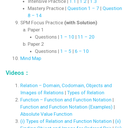
Intensive Practice |
1.1
|
1.2
|
1.3
Mastery Practice |
Question 1 – 7
|
Question
8 – 14
SPM Focus Practice
(with Solution)
Paper 1
Questions |
1 – 10
|
11 – 20
Paper 2
Questions |
1 – 5
|
6 – 10
Mind Map
Videos：
Relation – Domain, Codomain, Objects and
Images of Relations
|
Types of Relation
Function – Function and Function Notation
|
Function and Function Notation (Examples)
|
Absolute Value Function
(i) Types of Relation and Function Notation
|
(ii)