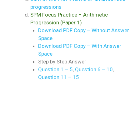
progressions
SPM Focus Practice – Arithmetic
Progression (Paper 1)
Download PDF Copy – Without Answer
Space
Download PDF Copy – With Answer
Space
Step by Step Answer
Question 1 – 5
,
Question 6 – 10
,
Question 11 – 15